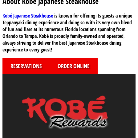
About Kobe Japanese Steakhouse
Kobé Japanese Steakhouse
is known for offering its guests a unique
Teppanyaki dining experience and doing so with its very own blend
of fun and flare at its numerous Florida locations
spanning from
Orlando to Tampa
. Kobé is proudly family-owned and operated
,
always striving to deliver the best Japanese Steakhouse dining
experience to every guest!
RESERVATIONS
ORDER ONLINE