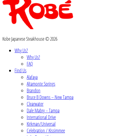
Kobe Japanese Steakhouse © 2026
Why Us?
Why Us?
FAQ
Find Us
Alafaya
Altamonte Springs
Brandon
Bruce B Downs – New Tampa
Clearwater
Dale Mabry – Tampa
International Drive
Kirkman/Universal
Celebration / Kissimmee