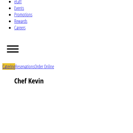
eGift
Events
Promotions
Rewards
Careers
Catering
Reservations
Order Online
Chef Kevin