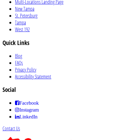
Multi-Locations Landing Page
New Tampa
St. Petersburg
Tampa
West 192
Quick Links
Blog
FAQs
Privacy Policy
Accessibility Statement
Social
Facebook
Instagram
LinkedIn
Contact Us