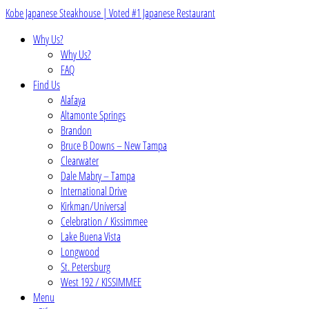
Skip
Kobe Japanese Steakhouse | Voted #1 Japanese Restaurant
to
Why Us?
content
Why Us?
FAQ
Find Us
Alafaya
Altamonte Springs
Brandon
Bruce B Downs – New Tampa
Clearwater
Dale Mabry – Tampa
International Drive
Kirkman/Universal
Celebration / Kissimmee
Lake Buena Vista
Longwood
St. Petersburg
West 192 / KISSIMMEE
Menu