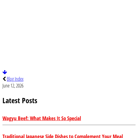
Blog Index
June 12, 2026
Latest Posts
Wagyu Beef: What Makes It So Special
Traditional Japanese Side Dishes to Complement Your Meal