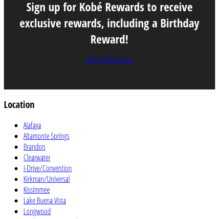
Sign up for Kobé Rewards to receive
exclusive rewards, including a Birthday
Reward!
JOIN KOBE rewards
Location
Alafaya
Altamonte Springs
Brandon
Clearwater
I-Drive/Convention
Kirkman/Universal
Kissimmee
Lake Buena Vista
Longwood