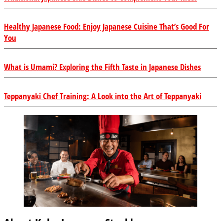
Healthy Japanese Food: Enjoy Japanese Cuisine That’s Good For
You
What is Umami? Exploring the Fifth Taste in Japanese Dishes
Teppanyaki Chef Training: A Look into the Art of Teppanyaki